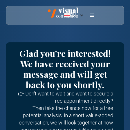
EN
Glad you're interested!
We have received your
message and will get
back to you shortly.
👉 Don't want to wait and want to secure a
free appointment directly?
Then take the chance now for a free
potential analysis. In a short value-added
conversation, we will look together at how
you can achieve more visibility, sales, and