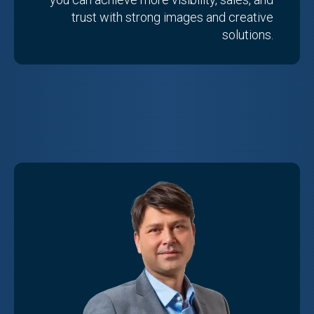
trust with strong images and creative
solutions.