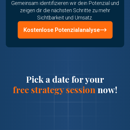
Gemeinsam identifizieren wir dein Potenzial und
zeigen dir die nächsten Schritte zu mehr
Sichtbarkeit und Umsatz.
Kostenlose Potenzialanalyse
Pick a date for your
free strategy session
now!