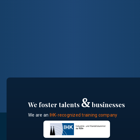
&
We foster talents
businesses
We are an
IHK-recognized training company