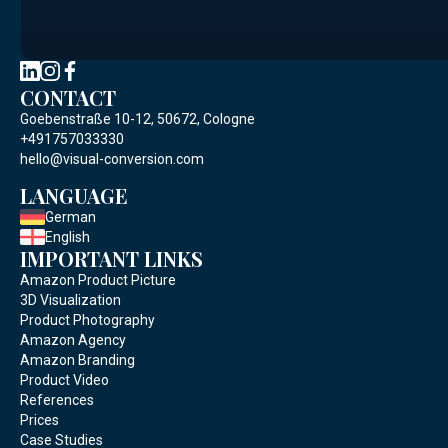
Social Media
CONTACT
Goebenstraße 10-12, 50672, Cologne
+491757033330
hello@visual-conversion.com
LANGUAGE
German
English
IMPORTANT LINKS
Amazon Product Picture
3D Visualization
Product Photography
Amazon Agency
Amazon Branding
Product Video
References
Prices
Case Studies