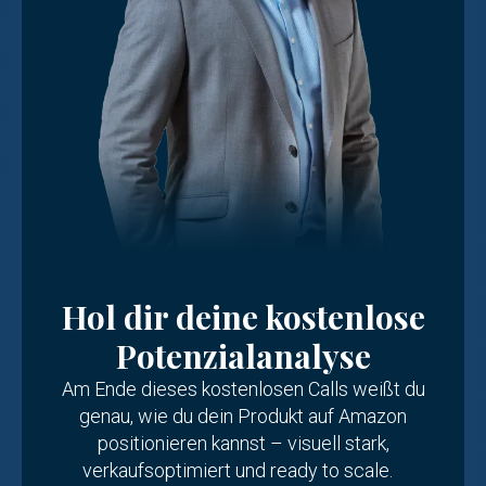
Hol dir deine kostenlose
Potenzialanalyse
Am Ende dieses kostenlosen Calls weißt du
genau, wie du dein Produkt auf Amazon
positionieren kannst – visuell stark,
verkaufsoptimiert und ready to scale.